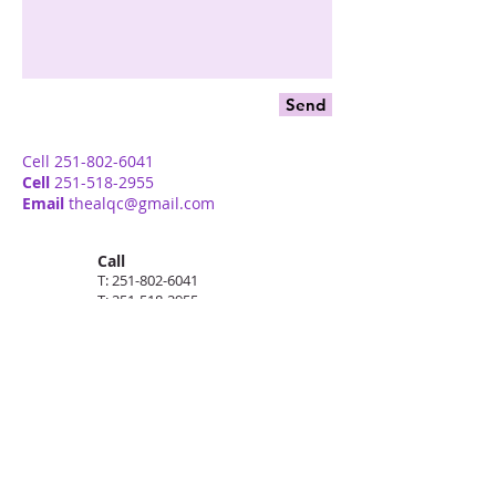
Send
Cell
251-802-6041
Cell
251-518-2955
Email
thealqc@gmail.com
Call
T:
251-802-6041
T:
251-518-2955
Contact
thealqc@gmail.com
Follow me